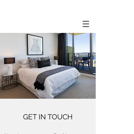
GET IN TOUCH